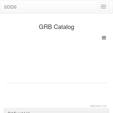
SDDS
Toggl
naviga
GRB Catalog
Highcharts.com